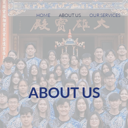
HOME
ABOUT US
OUR SERVICES
ABOUT US