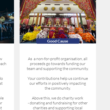
Good Cause
ow
As a non-for-profit organisation, all
each
proceeds go towards funding our
team and supporting the community.
do
Your contributions help us continue
st
our efforts in positively impacting
the community.
le
Above this, we do charity work
ur
- donating and fundraising for other
st
charities and supporting local