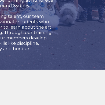
, performing at hundreds
around Sydney.
ng talent, our team
assionate students who
 to learn about the art
g. Through our training,
 our members develop
kills like discipline,
ty and honour.