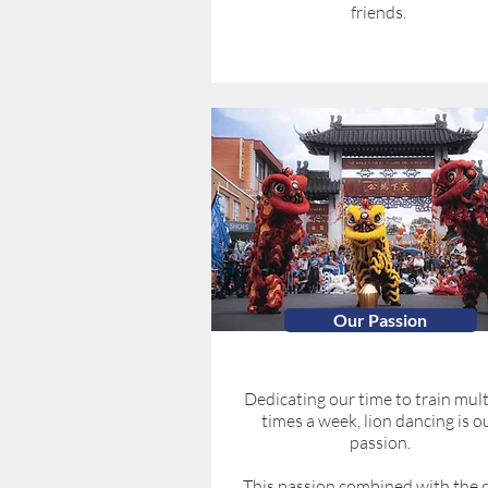
friends.
Our Passion
Dedicating our time to train mult
times a week, lion dancing is o
passion.
This passion combined with the c