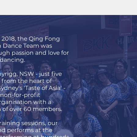
n 2018, the Qing Fong
n Dance Team was
gh passion and love for
n dancing.
yrigg, NSW - just five
from the heart of
dney's 'Taste of Asia' -
 non-for-profit
ganisation with a
 of over 60 members.
aining sessions, our
nd performs at the