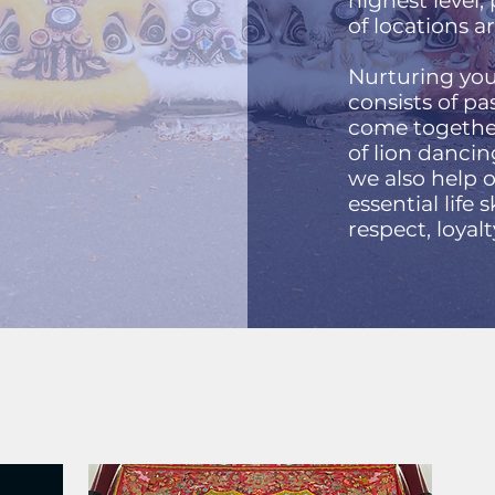
highest level
of locations 
Nurturing you
consists of p
come together
of lion dancin
we also help
essential life s
respect, loyal