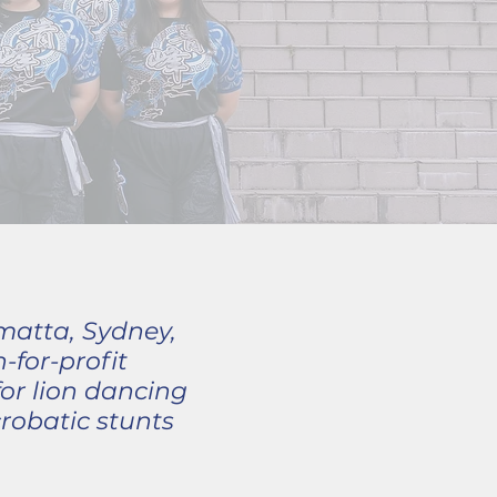
matta, Sydney,
for-profit
or lion dancing
robatic stunts