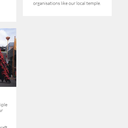
organisations like our local temple.
iple
ur
raft