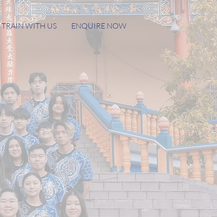
TRAIN WITH US
ENQUIRE NOW