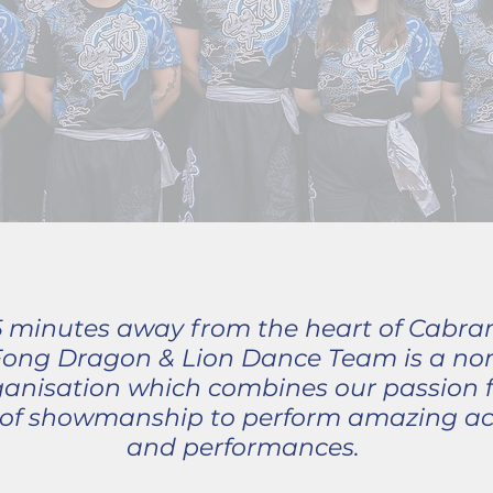
 5 minutes away from the heart of Cabra
Fong Dragon & Lion Dance Team is a non-
nisation which combines our passion f
t of showmanship to perform amazing ac
and performances.