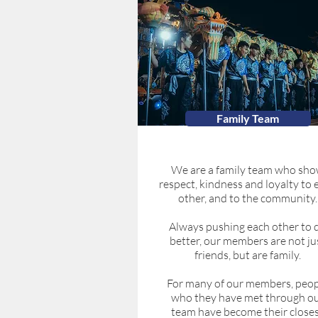
Family Team
We are a family team who sh
respect, kindness and loyalty to 
other, and to the community.
Always pushing each other to 
better, our members are not ju
friends, but are family.
For many of our members, peop
who they have met through o
team have become their close