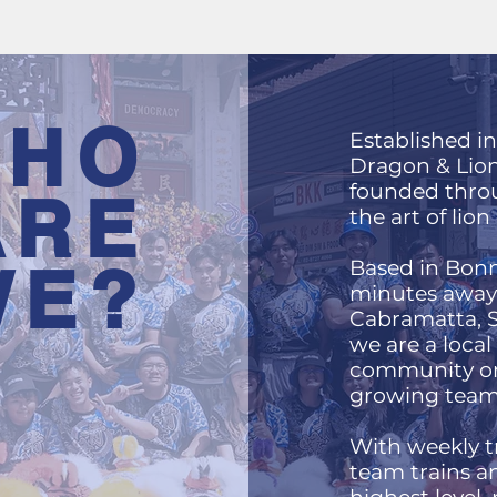
HO
Established i
Dragon & Lio
founded throu
ARE
the art of lio
WE?
Based in Bonn
minutes away 
Cabramatta, Sy
we are a local
community or
growing team
With weekly tr
team trains a