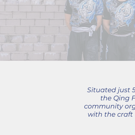
Situated just
the Qing 
community orga
with the craf